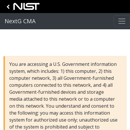
NextG CMA
You are accessing a U.S. Government information
system, which includes: 1) this computer, 2) this
computer network, 3) all Government-furnished
computers connected to this network, and 4) all
Government-furnished devices and storage
media attached to this network or to a computer
on this network. You understand and consent to
the following: you may access this information
system for authorized use only; unauthorized use
of the system is prohibited and subject to