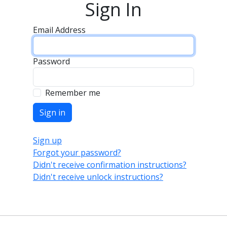
Sign In
Email Address
Password
Remember me
Sign up
Forgot your password?
Didn't receive confirmation instructions?
Didn't receive unlock instructions?