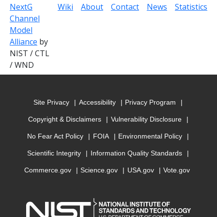
NextG
Wiki
About
Contact
News
Statistics
Channel
Model
Alliance
by
NIST / CTL
/ WND
Site Privacy
Accessibility
Privacy Program
Copyright & Disclaimers
Vulnerability Disclosure
No Fear Act Policy
FOIA
Environmental Policy
Scientific Integrity
Information Quality Standards
Commerce.gov
Science.gov
USA.gov
Vote.gov