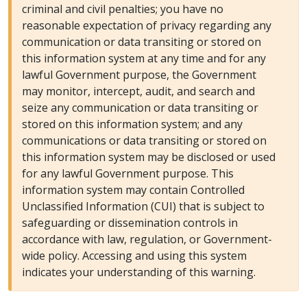
criminal and civil penalties; you have no
reasonable expectation of privacy regarding any
communication or data transiting or stored on
this information system at any time and for any
lawful Government purpose, the Government
may monitor, intercept, audit, and search and
seize any communication or data transiting or
stored on this information system; and any
communications or data transiting or stored on
this information system may be disclosed or used
for any lawful Government purpose. This
information system may contain Controlled
Unclassified Information (CUI) that is subject to
safeguarding or dissemination controls in
accordance with law, regulation, or Government-
wide policy. Accessing and using this system
indicates your understanding of this warning.