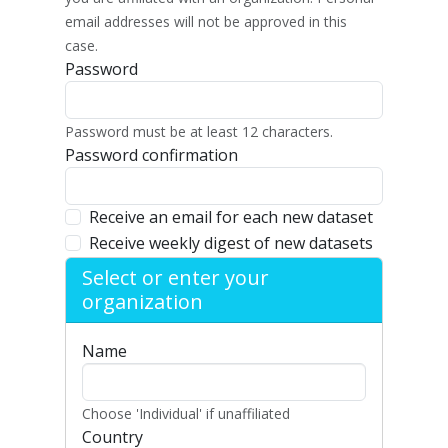
email addresses will not be approved in this
case.
Password
Password must be at least 12 characters.
Password confirmation
Receive an email for each new dataset
Receive weekly digest of new datasets
Select or enter your
organization
Name
Choose 'Individual' if unaffiliated
Country