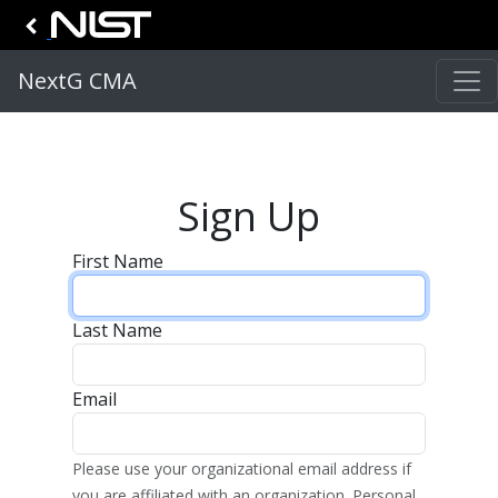
NextG CMA
Sign Up
First Name
Last Name
Email
Please use your organizational email address if
you are affiliated with an organization. Personal