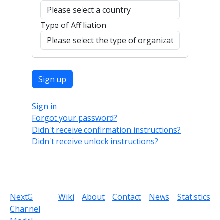
Type of Affiliation
Sign in
Forgot your password?
Didn't receive confirmation instructions?
Didn't receive unlock instructions?
NextG
Wiki
About
Contact
News
Statistics
Channel