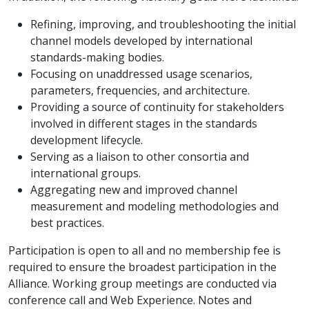
Refining, improving, and troubleshooting the initial
channel models developed by international
standards-making bodies.
Focusing on unaddressed usage scenarios,
parameters, frequencies, and architecture.
Providing a source of continuity for stakeholders
involved in different stages in the standards
development lifecycle.
Serving as a liaison to other consortia and
international groups.
Aggregating new and improved channel
measurement and modeling methodologies and
best practices.
Participation is open to all and no membership fee is
required to ensure the broadest participation in the
Alliance. Working group meetings are conducted via
conference call and Web Experience. Notes and