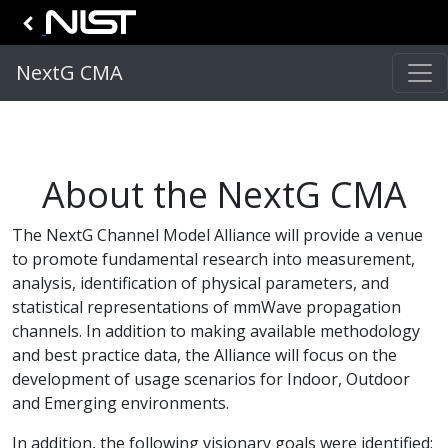
NextG CMA
About the NextG CMA
The NextG Channel Model Alliance will provide a venue
to promote fundamental research into measurement,
analysis, identification of physical parameters, and
statistical representations of mmWave propagation
channels. In addition to making available methodology
and best practice data, the Alliance will focus on the
development of usage scenarios for Indoor, Outdoor
and Emerging environments.
In addition, the following visionary goals were identified: