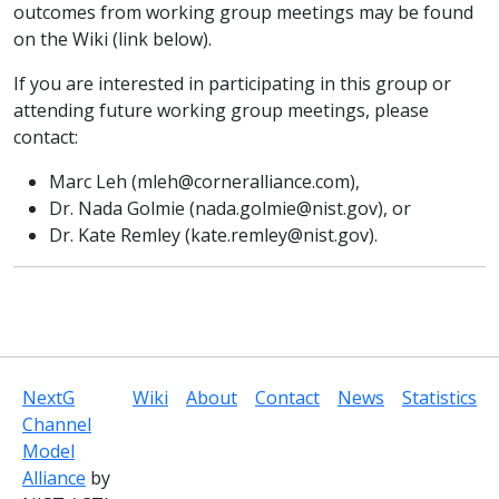
outcomes from working group meetings may be found
on the Wiki (link below).
If you are interested in participating in this group or
attending future working group meetings, please
contact:
Marc Leh (
mleh@corneralliance.com
),
Dr. Nada Golmie (
nada.golmie@nist.gov
), or
Dr. Kate Remley (
kate.remley@nist.gov
).
NextG
Wiki
About
Contact
News
Statistics
Channel
Model
Alliance
by