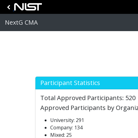
NextG CMA
Participant Statistics
Total Approved Participants: 520
Approved Participants by Organi
University: 291
Company: 134
Mixed: 25