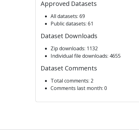
Approved Datasets
All datasets: 69
Public datasets: 61
Dataset Downloads
Zip downloads: 1132
Individual file downloads: 4655
Dataset Comments
Total comments: 2
Comments last month: 0