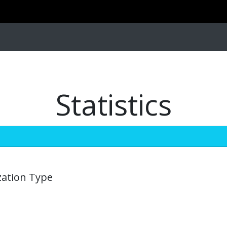
Statistics
zation Type