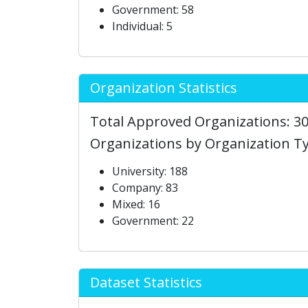
Government: 58
Individual: 5
Organization Statistics
Total Approved Organizations: 3
Organizations by Organization T
University: 188
Company: 83
Mixed: 16
Government: 22
Dataset Statistics